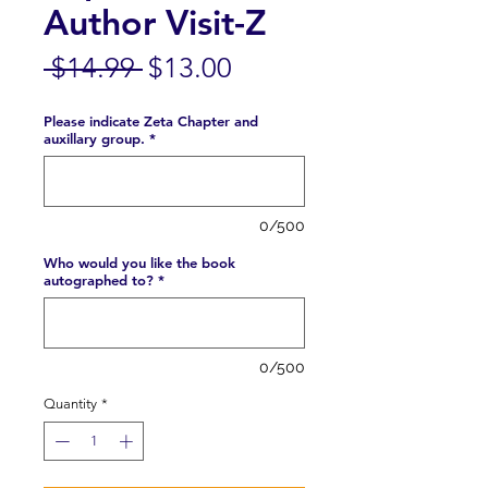
Author Visit-Z
Regular
Sale
 $14.99 
$13.00
Price
Price
Please indicate Zeta Chapter and
auxillary group.
*
0/500
Who would you like the book
autographed to?
*
0/500
Quantity
*