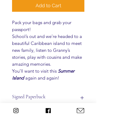
Add to Cart
Pack your bags and grab your
passport!
School’s out and we’re headed to a
beautiful Caribbean island to meet
new family, listen to Granny’s
stories, play with cousins and make
amazing memories.
You’ll want to visit this
Summer
Island
again and again!
Signed Paperback
**Please indicate who you'd like the
Shipping
book autographed to.
Summer Island
Written by: Deborah C. Mortimer
ALL ITEMS PURCHASED DIRECTLY