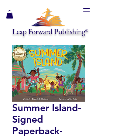
Leap Forward Publishing
®
Summer Island-
Signed
Paperback-