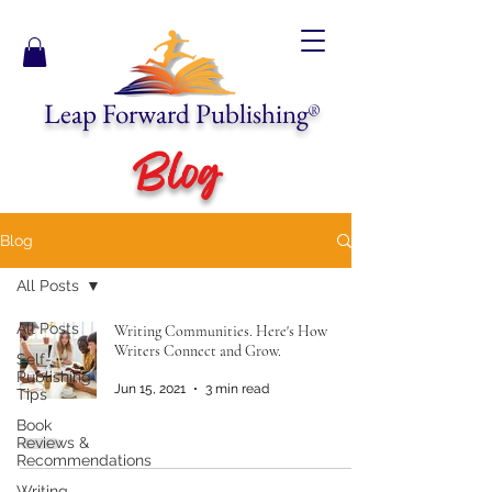
Leap Forward Publishing
®
Blog
Blog
All Posts
All Posts
Writing Communities. Here's How
Writers Connect and Grow.
Self-
Publishing
Jun 15, 2021
3 min read
Tips
Book
Reviews &
Recommendations
Writing