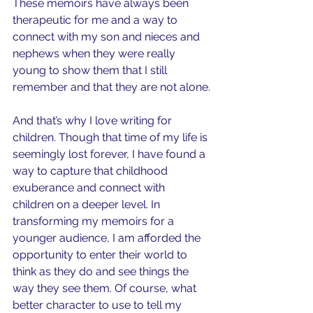
These memoirs have always been 
therapeutic for me and a way to 
connect with my son and nieces and 
nephews when they were really 
young to show them that I still 
remember and that they are not alone.
And that’s why I love writing for 
children. Though that time of my life is 
seemingly lost forever, I have found a 
way to capture that childhood 
exuberance and connect with 
children on a deeper level. In 
transforming my memoirs for a 
younger audience, I am afforded the 
opportunity to enter their world to 
think as they do and see things the 
way they see them. Of course, what 
better character to use to tell my 