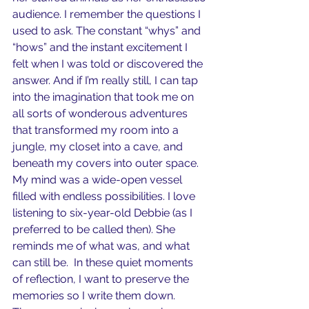
audience. I remember the questions I 
used to ask. The constant “whys” and 
“hows” and the instant excitement I 
felt when I was told or discovered the 
answer. And if I’m really still, I can tap 
into the imagination that took me on 
all sorts of wonderous adventures 
that transformed my room into a 
jungle, my closet into a cave, and 
beneath my covers into outer space. 
My mind was a wide-open vessel 
filled with endless possibilities. I love 
listening to six-year-old Debbie (as I 
preferred to be called then). She 
reminds me of what was, and what 
can still be.  In these quiet moments 
of reflection, I want to preserve the 
memories so I write them down. 