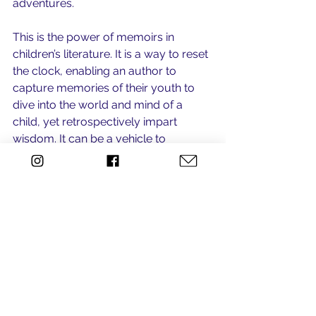
adventures. 
This is the power of memoirs in 
children’s literature. It is a way to reset 
the clock, enabling an author to 
capture memories of their youth to 
dive into the world and mind of a 
child, yet retrospectively impart 
wisdom. It can be a vehicle to 
connect generations, stimulate 
dialogue, and even impress upon a 
child that they are not alone. 
See All
Recent Posts