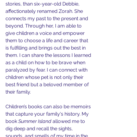
stories, than six-year-old Debbie, 
affectionately renamed Zorah. She 
connects my past to the present and 
beyond. Through her, I am able to 
give children a voice and empower 
them to choose a life and career that 
is fulfilling and brings out the best in 
them. I can share the lessons I learned 
as a child on how to be brave when 
paralyzed by fear. I can connect with 
children whose pet is not only their 
best friend but a beloved member of 
their family.
Children’s books can also be memoirs 
that capture your family's history. My 
book 
Summer Island
 allowed me to 
dig deep and recall the sights, 
sounds, and smells of my time in the 