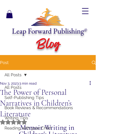
Leap Forward Publishing
®
Blog
Post
All Posts
Nov 3, 2023
3 min read
All Posts
The Power of Personal
Self-Publishing Tips
Narratives in Children’s
Book Reviews & Recommendations
Literature
Writing Tips
Rated NaN out of 5 stars.
Memoir Writing in 
Reading with your Child