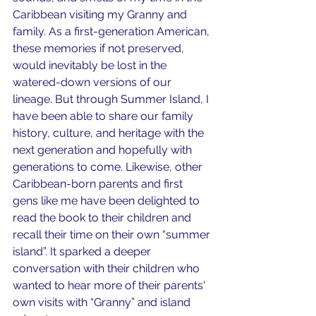
Caribbean visiting my Granny and 
family. As a first-generation American, 
these memories if not preserved, 
would inevitably be lost in the 
watered-down versions of our 
lineage. But through Summer Island, I 
have been able to share our family 
history, culture, and heritage with the 
next generation and hopefully with 
generations to come. Likewise, other 
Caribbean-born parents and first 
gens like me have been delighted to 
read the book to their children and 
recall their time on their own “summer 
island”. It sparked a deeper 
conversation with their children who 
wanted to hear more of their parents' 
own visits with “Granny” and island 