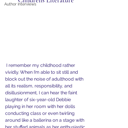
Children's Literature
Author Interviews
 I remember my childhood rather 
vividly. When I’m able to sit still and 
block out the noise of adulthood with 
all its realism, responsibility, and 
disillusionment, I can hear the faint 
laughter of six-year-old Debbie 
playing in her room with her dolls 
conducting class or even twirling 
around like a ballerina on a stage with 
her stuffed animals as her enthusiastic 